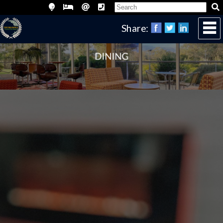
Share: