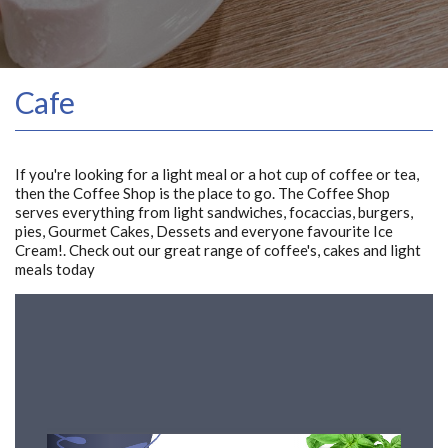
Cafe
If you're looking for a light meal or a hot cup of coffee or tea,
then the Coffee Shop is the place to go. The Coffee Shop
serves everything from light sandwiches, focaccias, burgers,
pies, Gourmet Cakes, Dessets and everyone favourite Ice
Cream!. Check out our great range of coffee's, cakes and light
meals today