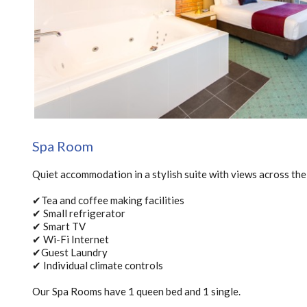
Spa Room
Quiet accommodation in a stylish suite with views across the
✔Tea and coffee making facilities
✔ Small refrigerator
✔ Smart TV
✔ Wi-Fi Internet
✔Guest Laundry
✔ Individual climate controls
Our Spa Rooms have 1 queen bed and 1 single.