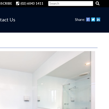
SCRIBE
(02) 6043 1411
tact Us
Share: