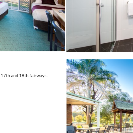
 17th and 18th fairways.