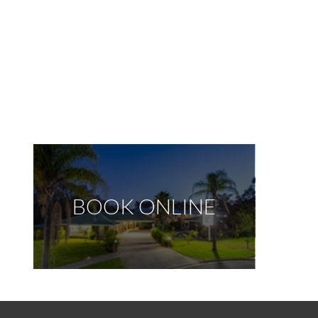
BOOK ONLINE