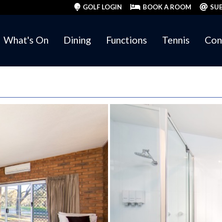
GOLF LOGIN
BOOK A ROOM
SUB
What's On
Dining
Functions
Tennis
Con