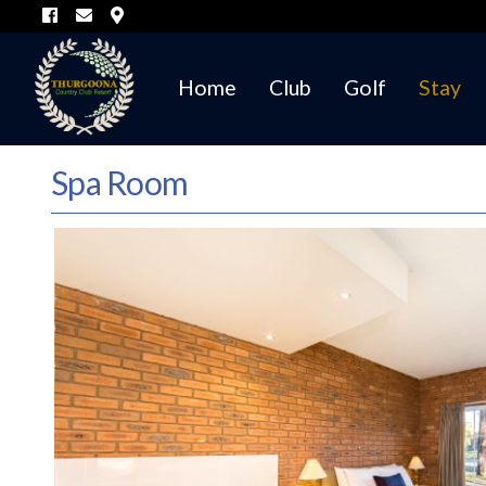
Home
Club
Golf
Stay
Spa Room