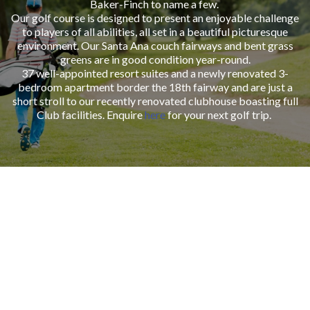
Baker-Finch to name a few.
Our golf course is designed to present an enjoyable challenge
to players of all abilities, all set in a beautiful picturesque
environment. Our Santa Ana couch fairways and bent grass
greens are in good condition year-round.
37 well-appointed resort suites and a newly renovated 3-
bedroom apartment border the 18th fairway and are just a
short stroll to our recently renovated clubhouse boasting full
Club facilities. Enquire
here
for your next golf trip.