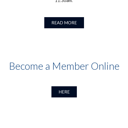
11:30am.
READ MORE
Become a Member Online
HERE