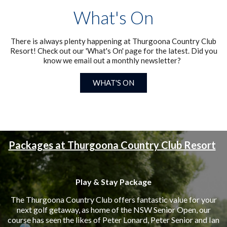
What's On
There is always plenty happening at Thurgoona Country Club
Resort! Check out our 'What's On' page for the latest. Did you
know we email out a monthly newsletter?
WHAT'S ON
Packages at Thurgoona Country Club Resort
Play & Stay Package
The Thurgoona Country Club offers fantastic value for your
next golf getaway, as home of the NSW Senior Open, our
course has seen the likes of Peter Lonard, Peter Senior and Ian