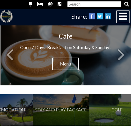
Share:
Cafe
Open 7 Days. Breakfast on Saturday & Sunday!
Menu
ODATION
STAY AND PLAY PACKAGE
GOLF