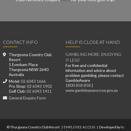
CONTACT INFO
HELP IS CLOSE AT HAND
GAMBLING MORE, ENJOYING
Thurgoona Country Club
Resort
IT LESS?
1 Evesham Place
For free and confidential
Thurgoona NSW 2640
information and advice about
Australia
problem gambling, please contact
GambleAware
Motel:
02 6043 1666
1800 858 858
|
Pro Shop:
02 6043 1902
www.gambleaware.nsw.gov.au
Golf Club:
02 6043 1411
General Enquiry Form
© Thurgoona Country Club Resort |
EMPLOYEE ACCESS
| Developed by
tic