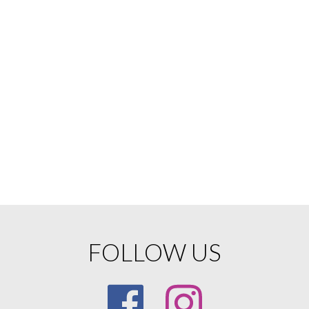
FOLLOW US