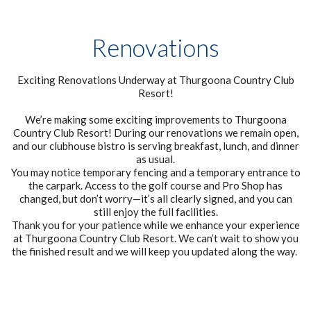
Renovations
Exciting Renovations Underway at Thurgoona Country Club
Resort!
We’re making some exciting improvements to Thurgoona
Country Club Resort! During our renovations we remain open,
and our clubhouse bistro is serving breakfast, lunch, and dinner
as usual.
You may notice temporary fencing and a temporary entrance to
the carpark. Access to the golf course and Pro Shop has
changed, but don’t worry—it’s all clearly signed, and you can
still enjoy the full facilities.
Thank you for your patience while we enhance your experience
at Thurgoona Country Club Resort. We can’t wait to show you
the finished result and we will keep you updated along the way.