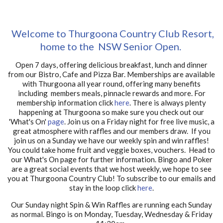
Welcome to Thurgoona Country Club Resort,
home to the NSW Senior Open.
Open 7 days, offering delicious breakfast, lunch and dinner
from our Bistro, Cafe and Pizza Bar. Memberships are available
with Thurgoona all year round, offering many benefits
including members meals, pinnacle rewards and more. For
membership information click
here
. There is always plenty
happening at Thurgoona so make sure you check out our
'What's On'
page
. Join us on a Friday night for free live music, a
great atmosphere with raffles and our members draw. If you
join us on a Sunday we have our weekly spin and win raffles!
You could take home fruit and veggie boxes, vouchers. Head to
our What's On page for further information. Bingo and Poker
are a great social events that we host weekly, we hope to see
you at Thurgoona Country Club! To subscribe to our emails and
stay in the loop click
here
.
Our Sunday night Spin & Win Raffles are running each Sunday
as normal. Bingo is on Monday, Tuesday, Wednesday & Friday