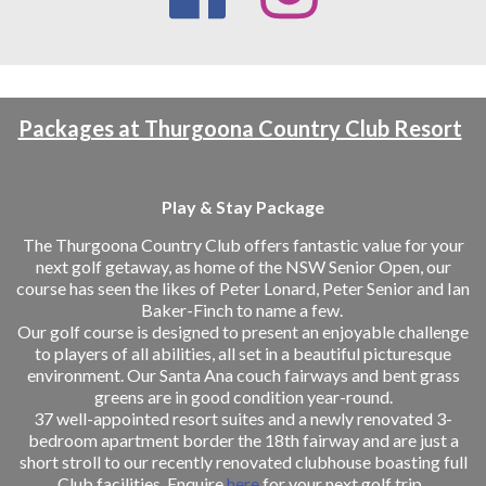
Packages at Thurgoona Country Club Resort
Play & Stay Package
The Thurgoona Country Club offers fantastic value for your
next golf getaway, as home of the NSW Senior Open, our
course has seen the likes of Peter Lonard, Peter Senior and Ian
Baker-Finch to name a few.
Our golf course is designed to present an enjoyable challenge
to players of all abilities, all set in a beautiful picturesque
environment. Our Santa Ana couch fairways and bent grass
greens are in good condition year-round.
37 well-appointed resort suites and a newly renovated 3-
bedroom apartment border the 18th fairway and are just a
short stroll to our recently renovated clubhouse boasting full
Club facilities. Enquire
here
for your next golf trip.